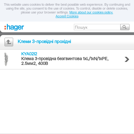
This website uses cookies to deliver the best possible web experience. By continuing and
using the site, you consent to the use of cookies. To control, disable or delete cookies,
please use your browser settings.
More about our cookies policy.
Accept Cookies
Клеми 3-провідні прохідні
KYA02I2
Клема 3-провідна безгвинтова 1хL/1хN/1хPE,
2.5мм2, 400В