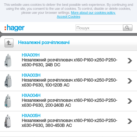
This website uses cookies to deliver the best possible web experience. By continuing and
using the site, you consent to the use of cookies. To control, disable or delete cookies,
please use your browser settings.
More about our cookies policy.
Accept Cookies
Незалежні розчіплювачі
HXA001H
Незалежний розчіплювач x160-P160-x250-P250-
x630-P630, 24В DC
HXA003H
Незалежний розчіплювач x160-P160-x250-P250-
x630-P630, 100-120В AC
HXA004H
Незалежний розчіплювач x160-P160-x250-P250-
x630-P630, 200-240В AC
HXA005H
Незалежний розчіплювач x160-P160-x250-P250-
x630-P630, 380-450В AC