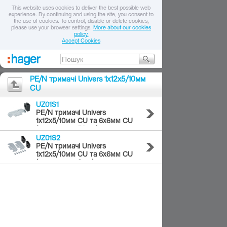
This website uses cookies to deliver the best possible web
experience. By continuing and using the site, you consent to
the use of cookies. To control, disable or delete cookies,
please use your browser settings.
More about our cookies
policy.
Accept Cookies
PE/N тримачі Univers 1х12х5/10мм
CU
UZ01S1
PE/N тримачі Univers
1х12х5/10мм CU та 6х6мм CU
(комплект = 50шт.)
UZ01S2
PE/N тримачі Univers
1х12х5/10мм CU та 6х6мм CU
(комплект = 2шт.)