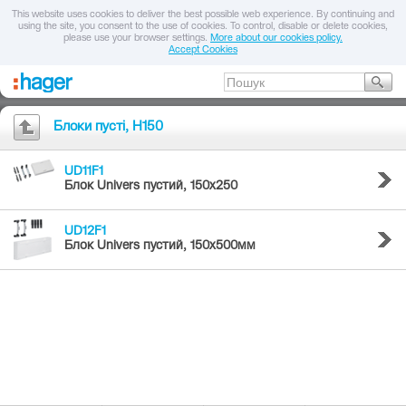
This website uses cookies to deliver the best possible web experience. By continuing and
using the site, you consent to the use of cookies. To control, disable or delete cookies,
please use your browser settings.
More about our cookies policy.
Accept Cookies
Блоки пусті, H150
UD11F1
Блок Univers пустий, 150x250
UD12F1
Блок Univers пустий, 150x500мм