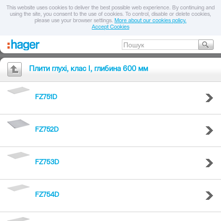
This website uses cookies to deliver the best possible web experience. By continuing and
using the site, you consent to the use of cookies. To control, disable or delete cookies,
please use your browser settings.
More about our cookies policy.
Accept Cookies
Плити глухі, клас I, глибина 600 мм
FZ751D
FZ752D
FZ753D
FZ754D