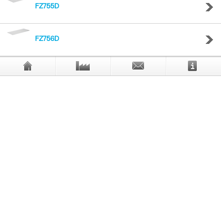
FZ755D
FZ756D