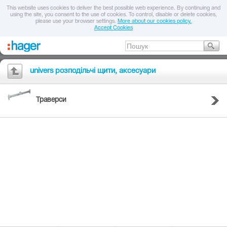
This website uses cookies to deliver the best possible web experience. By continuing and
using the site, you consent to the use of cookies. To control, disable or delete cookies,
please use your browser settings.
More about our cookies policy.
Accept Cookies
univers розподільчі щити, аксесуари
Траверси