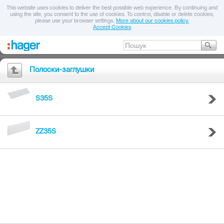
This website uses cookies to deliver the best possible web experience. By continuing and
using the site, you consent to the use of cookies. To control, disable or delete cookies,
please use your browser settings.
More about our cookies policy.
Accept Cookies
Полоски-заглушки
S35S
ZZ35S