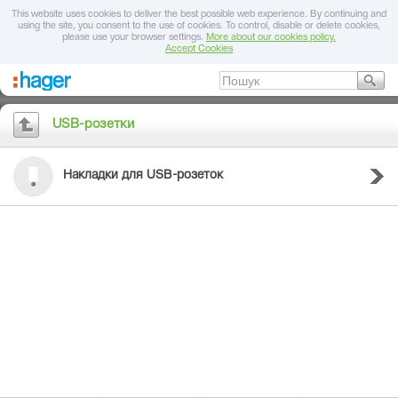
This website uses cookies to deliver the best possible web experience. By continuing and
using the site, you consent to the use of cookies. To control, disable or delete cookies,
please use your browser settings.
More about our cookies policy.
Accept Cookies
USB-розетки
Накладки для USB-розеток